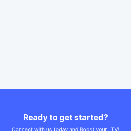
Learn More
Ready to get started?
Connect with us today and Boost your LTV!