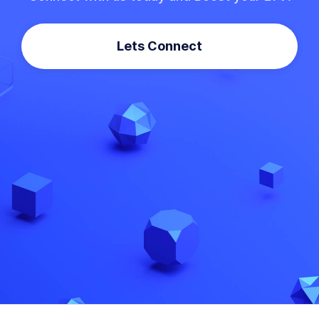
Lets Connect