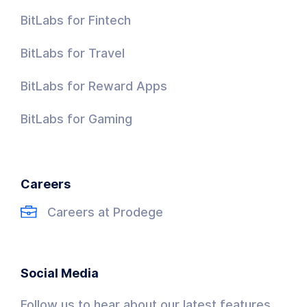
BitLabs for Fintech
BitLabs for Travel
BitLabs for Reward Apps
BitLabs for Gaming
Careers
Careers at Prodege
Social Media
Follow us to hear about our latest features