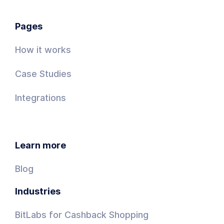
Pages
How it works
Case Studies
Integrations
Learn more
Blog
Industries
BitLabs for Cashback Shopping