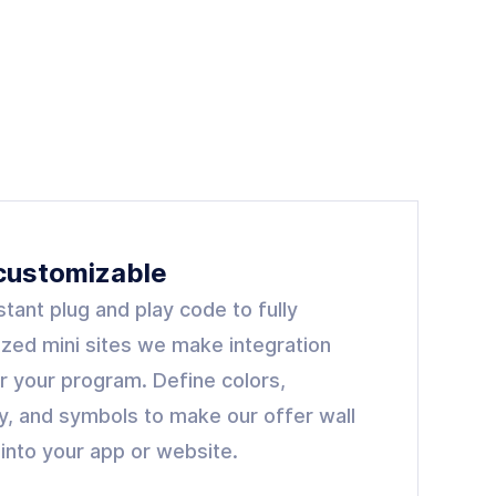
 customizable
stant plug and play code to fully
zed mini sites we make integration
r your program. Define colors,
y, and symbols to make our offer wall
t into your app or website.