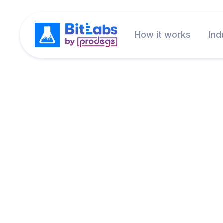
How it works
Ind