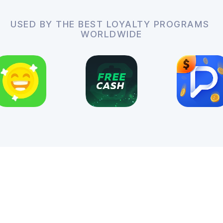
USED BY THE BEST LOYALTY PROGRAMS
WORLDWIDE