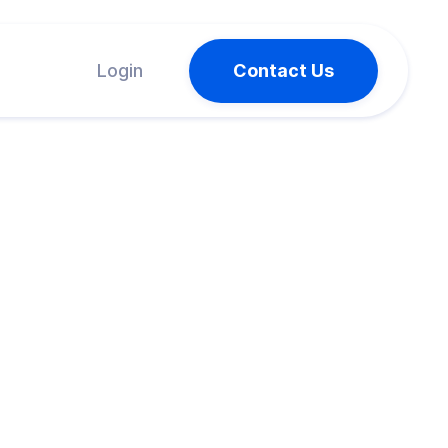
Login
Contact Us