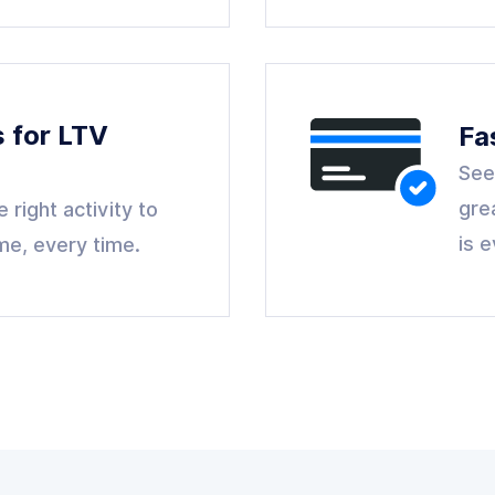
s for LTV
Fa
See
gre
 right activity to
is 
ime, every time.