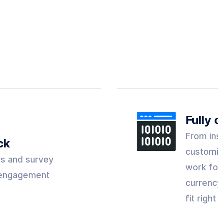
Fully
From in
ck
customi
s and survey
work fo
y engagement
currenc
fit righ