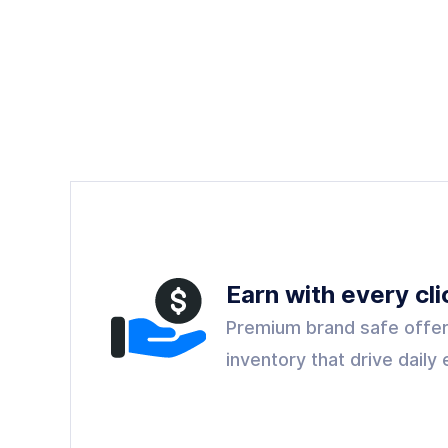
Earn with every cli
Premium brand safe offer
inventory that drive dail