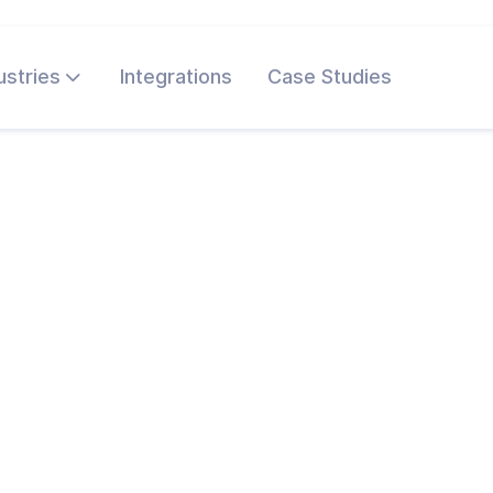
ustries
Integrations
Case Studies
