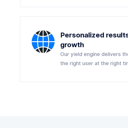
Personalized result
growth
Our yield engine delivers the
the right user at the right t